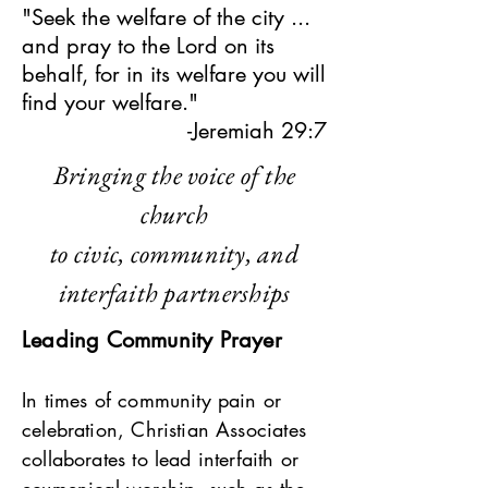
"Seek the welfare of the city ...
and pray to the Lord on its
behalf, for in its welfare you will
find your welfare."
-Jeremiah 29:7
Bringing the voice of the
church
to civic, community, and
interfaith partnerships
Leading Community Prayer
In times of community pain or
celebration, Christian Associates
collaborates to lead interfaith or