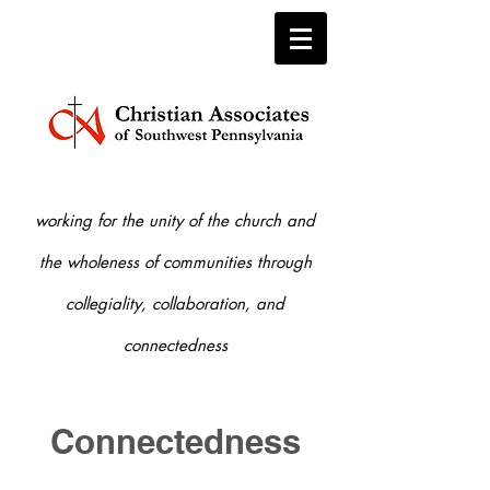
working for the unity of the church and
the who
leness of communities through
collegiality, collaboration, and
connectedness
Connectedness