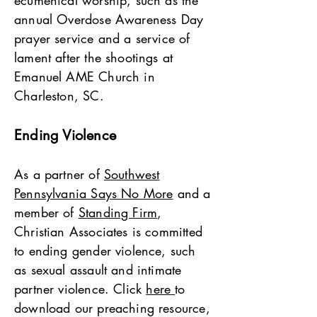
ecumenical worship, such as the
annual Overdose Awareness Day
prayer service and a service of
lament after the shootings at
Emanuel AME Church in
Charleston, SC.
Ending Violence
As a partner of
Southwest
Pennsylvania Says No More
and a
member of
Standing Firm
,
Christian Associates is committed
to ending gender violence, such
as sexual assault and intimate
partner violence. Click
here
to
download our preaching resource,