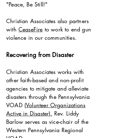
"Peace, Be Still!"
Christian Associates also partners
with
CeaseFire
to work to end gun
violence in our communities.
Recovering from Disaster
Christian Associates works with
other faith-based and non-profit
agencies to mitigate and alleviate
disasters through the Pennsylvania
VOAD (
Volunteer Organizations
Active in Disaster).
Rev. Liddy
Barlow serves as vice-chair of the
Western Pennsylvania Regional