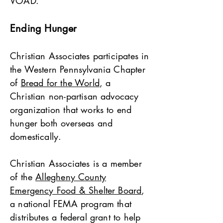
VOAD.
Ending Hunger
Christian Associates participates in
the Western Pennsylvania Chapter
of
Bread for the World
, a
Christian non-partisan advocacy
organization that works to end
hunger both overseas and
domestically.
Christian Associates is a member
of the
Allegheny County
Emergency Food & Shelter Board
,
a national FEMA program that
distributes a federal grant to help