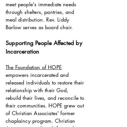
meet people's immediate needs
through shelters, pantries, and
meal distribution. Rev. Liddy
Barlow serves as board chair.
Supporting People Affected by
Incarceration
The Foundation of HOPE
empowers incarcerated and
released individuals to restore their
relationship with their God,
rebuild their lives, and reconcile to
their communities. HOPE grew out
of Christian Associates' former
chaplaincy program. Christian