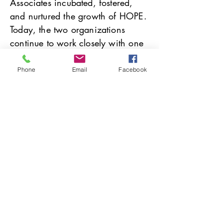
Associates incubated, fostered,
and nurtured the growth of HOPE.
Today, the two organizations
continue to work closely with one
another as partners in ministry.
Phone
Email
Facebook
Christian Associates is excited to
take part in the newly-formed
Southwestern Pennsylvania
Healing Communities
Collaborative
, helping
congregations become Stations of
Hope for people affected by
incarceration.
Providing Pastoral Care