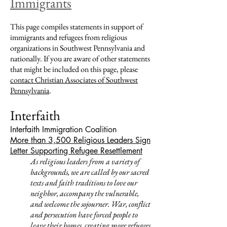
Immigrants
This page compiles statements in support of
immigrants and refugees from religious
organizations in Southwest Pennsylvania and
nationally. If you are aware of other statements
that might be included on this page, please
contact Christian Associates of Southwest
Pennsylvania
.
Interfaith
Interfaith Immigration Coalition
More than 3,500 Religious Leaders Sign
Letter Supporting Refugee Resettlement
As religious leaders from a variety of
backgrounds, we are called by our sacred
texts and faith traditions to love our
neighbor, accompany the vulnerable,
and welcome the sojourner. War, conflict
and persecution have forced people to
leave their homes, creating more refugees,