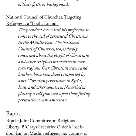
of their faith or background.
National Council of Churches:
Targeting
Refugees is a “Fool’s Errand”
The president has stated his preference to
come to the aid of persecuted Christians
in the Middle East. The National
Council of Churches, too, is deeply
concerned about the plight of Christians
and other religious minorities in war-
torn regions. Our Christian sisters and
brothers have been deeply impacted by
anti-Christian persecution in Syria,
Iraq, and other countries.
Nevertheless,
placing a religious test upon those fleeing
persecution is un-American.
Baptist
Baptist Joint Committee on Religious
Liberty:
BJC says Executive Order is ‘back-
door bar’ on Muslim refugees, our country is