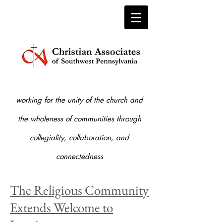
working for the unity of the church and
the who
leness of communities through
collegiality, collaboration, and
connectedness
The Religious Community
Extends Welcome to