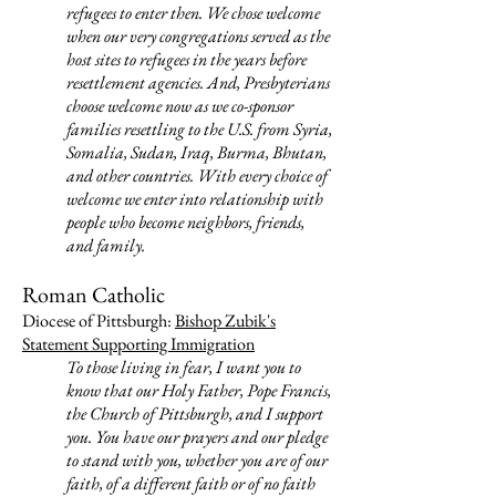
refugees to enter then. We chose welcome
when our very congregations served as the
host sites to refugees in the years before
resettlement agencies. And, Presbyterians
choose welcome now as we co-sponsor
families resettling to the U.S. from Syria,
Somalia, Sudan, Iraq, Burma, Bhutan,
and other countries. With every choice of
welcome we enter into relationship with
people who become neighbors, friends,
and family.
Roman Catholic
Diocese of Pittsburgh:
Bishop Zubik's
Statement Supporting Immigration
To those living in fear, I want you to
know that our Holy Father, Pope Francis,
the Church of Pittsburgh, and I support
you. You have our prayers and our pledge
to stand with you, whether you are of our
faith, of a different faith or of no faith