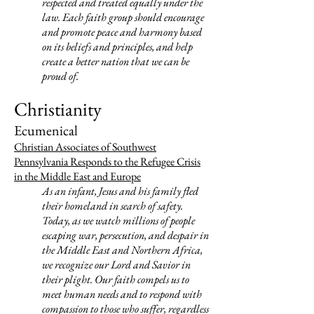
respected and treated equally under the
law. Each faith group should encourage
and promote peace and harmony based
on its beliefs and principles, and help
create a better nation that we can be
proud of.
Christianity
Ecumenical
Christian Associates of Southwest
Pennsylvania Responds to the Refugee Crisis
in the Middle East and Europe
As an infant, Jesus and his family fled
their homeland in search of safety.
Today, as we watch millions of people
escaping war, persecution, and despair in
the Middle East and Northern Africa,
we recognize our Lord and Savior in
their plight. Our faith compels us to
meet human needs and to respond with
compassion to those who suffer, regardless