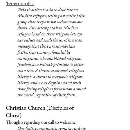
‘better than this’
Today’s action is a back-door bar on
Muslim refugees, telling an entire faith
group that they are not welcome on our
shores. Any attempt to ban Muslim
refugees based on their religion betrays
our values and sends the un-American
message that there are second-class
faiths. Our country, founded by
immigrants who established religious
freedom as a bedrock principle, is better
than this. A threat to anyone’s religious
liberty is a threat to everyone’s religious
liberty, and we as Baptists stand with
those facing religious persecution around
the world, regardless of their faith.
Christian Church (Disciples of
Christ)
Thoughts regarding our call to welcome
Our faith communities remain ready to