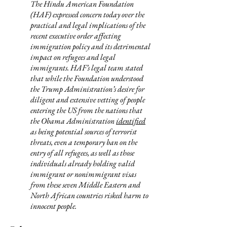
The Hindu American Foundation
(HAF) expressed concern today over the
practical and legal implications of the
recent executive order affecting
immigration policy and its detrimental
impact on refugees and legal
immigrants.
HAF’s legal team stated
that while the Foundation understood
the Trump Administration’s desire for
diligent and extensive vetting of people
entering the US from the nations that
the Obama Administration
identified
as being potential sources of terrorist
threats, even a temporary ban on the
entry of all refugees, as well as those
individuals already holding valid
immigrant or nonimmigrant visas
from these seven Middle Eastern and
North African countries risked harm to
innocent people.