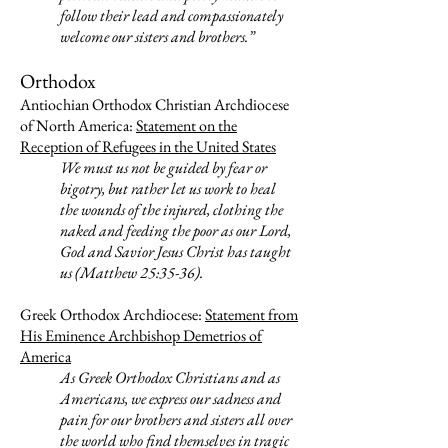
follow their lead and compassionately
welcome our sisters and brothers.”
Orthodox
Antiochian Orthodox Christian Archdiocese
of North America:
Statement on the
Reception of Refugees in the United States
We must us not be guided by fear or
bigotry, but rather let us work to heal
the wounds of the injured, clothing the
naked and feeding the poor as our Lord,
God and Savior Jesus Christ has taught
us (Matthew 25:35-36).
Greek Orthodox Archdiocese:
Statement from
His Eminence Archbishop Demetrios of
America
As Greek Orthodox Christians and as
Americans, we express our sadness and
pain for our brothers and sisters all over
the world who find themselves in tragic