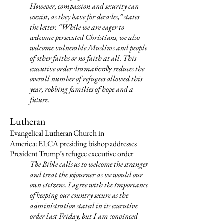
However, compassion and security can
coexist, as they have for decades,” states
the letter. “While we are eager to
welcome persecuted Christians, we also
welcome vulnerable Muslims and people
of other faiths or no faith at all. This
executive order drama
reduces the
tically
overall number of refugees allowed this
year, robbing families of hope and a
future.
Lutheran
Evangelical Lutheran Church in
America:
ELCA presiding bishop addresses
President Trump’s refugee executive order
The Bible calls us to welcome the stranger
and treat the sojourner as we would our
own citizens. I agree with the importance
of keeping our country secure as the
administration stated in its executive
order last Friday, but I am convinced