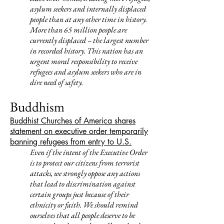
asylum seekers and internally displaced
people than at any other time in history.
More than 65 million people are
currently displaced – the largest number
in recorded history. This nation has an
urgent moral responsibility to receive
refugees and asylum seekers who are in
dire need of safety.
Buddhism
Buddhist Churches of America shares
statement on executive order temporarily
banning refugees from entry to U.S.
Even if the intent of the Executive Order
is to protect our citizens from terrorist
attacks, we strongly oppose any actions
that lead to discrimination against
certain groups just because of their
ethnicity or faith.
We should remind
ourselves that all people deserve to be