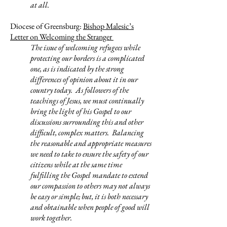
at all.
Diocese of Greensburg:
Bishop Malesic’s
Letter on Welcoming the Stranger
The issue of welcoming refugees while
protecting our borders is a complicated
one, as is indicated by the strong
differences of opinion about it in our
country today. As followers of the
teachings of Jesus, we must continually
bring the light of his Gospel to our
discussions surrounding this and other
difficult, complex matters. Balancing
the reasonable and appropriate measures
we need to take to ensure the safety of our
citizens while at the same time
fulfilling the Gospel mandate to extend
our compassion to others may not always
be easy or simple; but, it is both necessary
and obtainable when people of good will
work together.