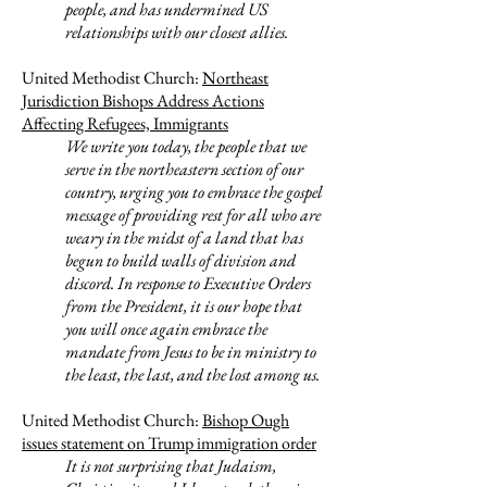
people, and has undermined US
relationships with our closest allies.
United Methodist Church:
Northeast
Jurisdiction Bishops Address Actions
Affecting Refugees, Immigrants
We write you today, the people that we
serve in the northeastern section of our
country, urging you to embrace the gospel
message of providing rest for all who are
weary in the midst of a land that has
begun to build walls of division and
discord. In response to Executive Orders
from the President, it is our hope that
you will once again embrace the
mandate from Jesus to be in ministry to
the least, the last, and the lost among us.
United Methodist Church:
Bishop Ough
issues statement on Trump immigration order
It is not surprising that Judaism,