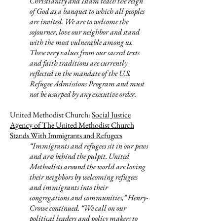
Christianity and Islam teach the reign
of God as a banquet to which all peoples
are invited. We are to welcome the
sojourner, love our neighbor and stand
with the most vulnerable among us.
These very values from our sacred texts
and faith traditions are currently
reflected in the mandate of the U.S.
Refugee Admissions Program and must
not be usurped by any executive order.
United Methodist Church:
Social Justice
Agency of The United Methodist Church
Stands With Immigrants and Refugees
“Immigrants and refugees
sit in our pews
and ar
behind the pulpit. United
e
Methodists around the world are loving
their neighbors by welcoming refugees
and immigrants into their
congregations and communities,” Henry-
Crowe continued. “We call on our
political leaders and policy makers to