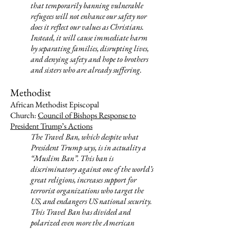
that temporarily banning vulnerable
refugees will not enhance our safety nor
does it reflect our values as Christians.
Instead, it will cause immediate harm
by separating families, disrupting lives,
and denying safety and hope to brothers
and sisters who are already suffering.
Methodist
African Methodist Episcopal
Church:
Council of Bishops Response to
President Trump’s Actions
The Travel Ban, which despite what
President Trump says, is in actuality a
“Muslim Ban”. This ban is
discriminatory against one of the world’s
great religions, increases support for
terrorist organizations who target the
US, and endangers US national security.
This Travel Ban has divided and
polarized even more the American