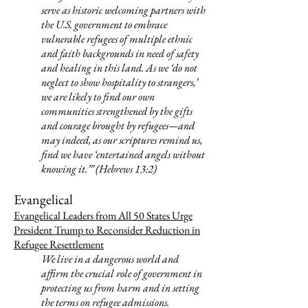
serve as historic welcoming partners with
the U.S. government to embrace
vulnerable refugees of multiple ethnic
and faith backgrounds in need of safety
and healing in this land. As we ‘do not
neglect to show hospitality to strangers,’
we are likely to find our own
communities strengthened by the gifts
and courage brought by refugees—and
may indeed, as our scriptures remind us,
find we have ‘entertained angels without
knowing it.’” (Hebrews 13:2)
Evangelical
Evangelical Leaders from All 50 States Urge
President Trump to Reconsider Reduction in
Refugee Resettlement
We live in a dangerous world and
affirm the crucial role of government in
protecting us from harm and in setting
the terms on refugee admissions.