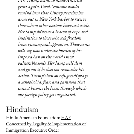
Mr. Trump wants to make America
great again. Good. Someone should
remind him that Liberty stretches her
arms out in New York harbor to receive
those whom other nations have cast aside.
Her lamp shines as a beacon of hope and
inspiration to those who seek freedom
from tyranny and oppression. Those arms
will sag now under the burden of his
imposed ban on the world’s most
vulnerable souls. Her lamp will dim
and go out if he does not reconsider his
action. Trump’s ban on refugees displays
a xenophobia, fear, and paranoia that
cannot become the lenses through which
our foreign policy gets negotiated.
Hinduism
Hindu American Foundation:
HAF
Concerned by Legality & Implementation of
Immigration Executive Order