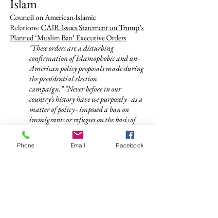
Islam
Council on American-Islamic
Relations:
CAIR Issues Statement on Trump’s
Planned ‘Muslim Ban’ Executive Orders
"These orders are a disturbing
confirmation of Islamophobic and un-
American policy proposals made during
the presidential election
campaign.”
"Never before in our
country's history have we purposely - as a
matter of policy - imposed a ban on
immigrants or refugees on the basis of
religion, or imposed a religious litmus
test on those coming to this nation.”
Phone
Email
Facebook
Muslim Public Affairs Council:
Help stop the
Muslim ban permanently!
This is the first step towards a religious
litmus test. Fear-based politics fracture
our society and hinder our ability to
create solutions that would protect our