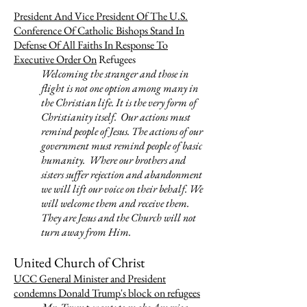
President And Vice President Of The U.S.
Conference Of Catholic Bishops Stand In
Defense Of All Faiths In Response To
Executive Order On
Refugees
Welcoming the stranger and those in
flight is not one option among many in
the Christian life. It is the very form of
Christianity itself. Our actions must
remind people of Jesus. The actions of our
government must remind people of basic
humanity. Where our brothers and
sisters suffer rejection and abandonment
we will lift our voice on their behalf. We
will welcome them and receive them.
They are Jesus and the Church will not
turn away from Him.
United Church of Christ
UCC General Minister and President
condemns Donald Trump's block on refugees