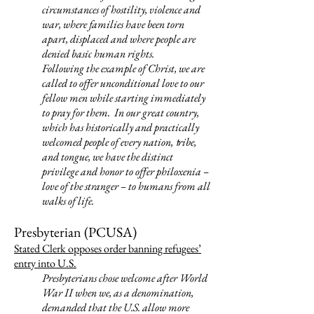
circumstances of hostility, violence and
war, where families have been torn
apart, displaced and where people are
denied basic human rights.
Following the example of Christ, we are
called to offer unconditional love to our
fellow men while starting immediately
to pray for them. In our great country,
which has historically and practically
welcomed people of every
nation,
ribe,
t
and tongue, we have the distinct
privilege and honor to offer philoxenia –
love of the stranger – to humans from all
walks of life.
Presbyterian (PCUSA)
Stated Clerk opposes order banning refugees’
entry into U.S.
Presbyterians chose welcome after World
War II when we, as a denomination,
demanded that the U.S. allow more