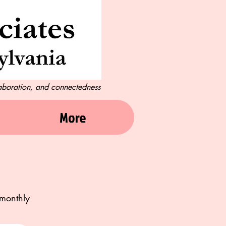
laboration, and connectedness
More
imonthly