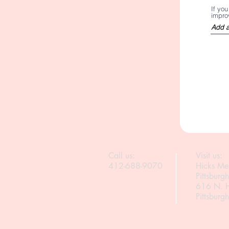
If yo
improv
Call us:
Visit us:
412-688-9070
Hicks Me
Pittsburg
616 N. H
Pittsbur