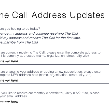
he Call Address Updates
are you hoping to do today?
ange my address and continue receiving The Call
d my address and receive The Call for the first time.
subscribe from The Call
 are currently receiving The Call, please enter the complete address to
it is currently addressed (name, organization, street, city, zip).
u are changing your address or adding a new subscription, please enter
omplete NEW address here (name, organization, street, city, zip).
you like to receive our monthly e-newsletter, Unity n'At? If so, please
 your email address.