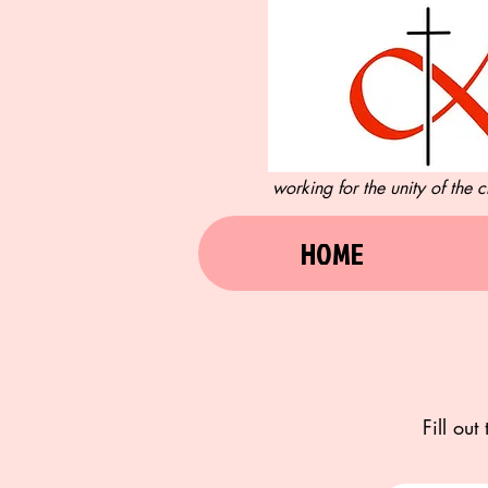
working for the unity of the
HOME
Fill ou