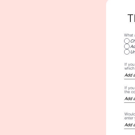
T
What 
Ch
Ad
Un
If you
which 
If yo
the c
Would 
enter