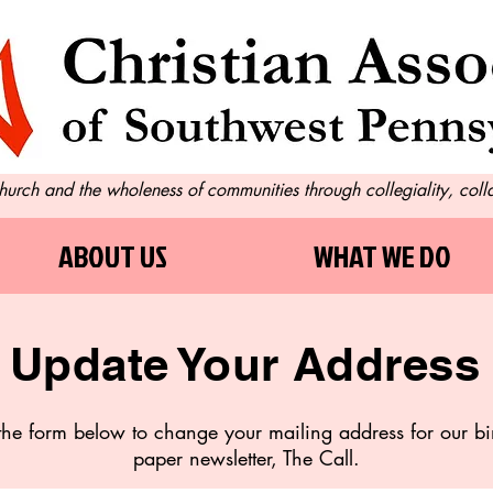
 church and the who
leness of communities through collegiality, col
ABOUT US
WHAT WE DO
Update Your Address
t the form below to change your mailing address for our b
paper newsletter, The Call.