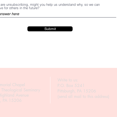
u are unsubscribing, might you help us understand why, so we can
e for others in the future?
Submit
Write to us:
morial Chapel
P.O. Box 5241
h Theological Seminary
Pittsburgh, PA 15206
ighland Avenue
(send all mail to this address)
gh, PA 15206