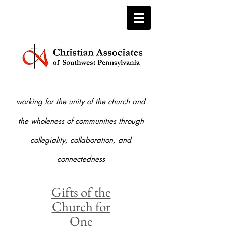
working for the unity of the church and
the who
leness of communities through
collegiality, collaboration, and
connectedness
Gifts of the
Church for
One