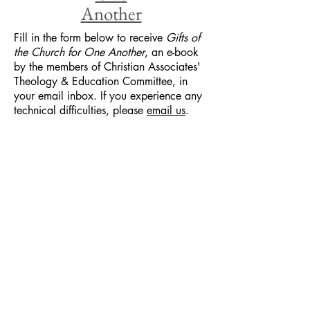
Another
Fill in the form below to receive
Gifts of
the Church for One Another
, an e-book
by the members of Christian Associates'
Theology & Education Committee, in
your email inbox. If you experience any
technical difficulties, please
email us
.