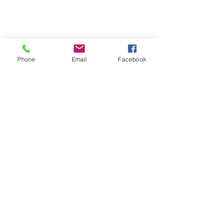
Phone
Email
Facebook
Call us:
Visit us:
412-688-9070
Hicks Memorial Chapel
Pittsburgh Theological
Seminary
616 N. Highland Avenue
Pittsburgh, PA 15206
Write to us:
P.O. Box 5241
Pittsburgh, PA 15206
(send all mail to this address)
Find us on Facebook and YouTube: