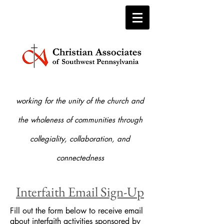
working for the unity of the church and
the who
leness of communities through
collegiality, collaboration, and
connectedness
Interfaith Email Sign-Up
Fill out the form below to receive email
about interfaith activities sponsored by