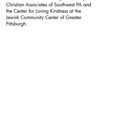
Christian Associates of Southwest PA and
the Center for Loving Kindness at the
Jewish Community Center of Greater
Pittsburgh.