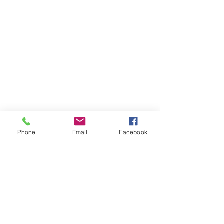
Phone
Email
Facebook
Call us:
Visit us:
412-688-9070
Hicks Memorial Chapel
Pittsburgh Theological
Seminary
616 N. Highland Avenue
Pittsburgh, PA 15206